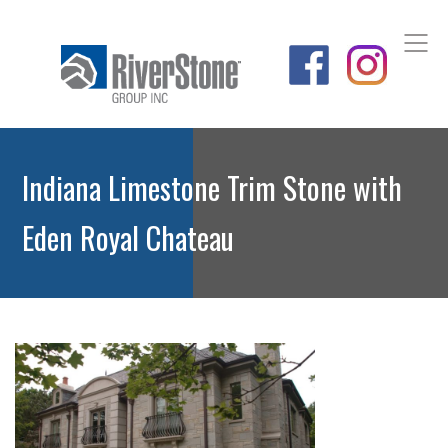
Indiana Limestone Trim Stone with
Eden Royal Chateau