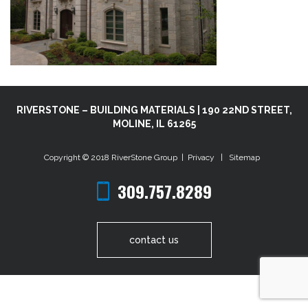
RIVERSTONE – BUILDING MATERIALS | 190 22ND STREET,
MOLINE, IL 61265
Copyright © 2018
RiverStone Group
|
Privacy
|
Sitemap
309.757.8289
contact us