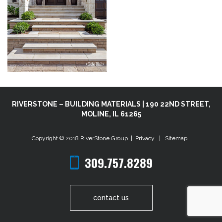
RIVERSTONE – BUILDING MATERIALS | 190 22ND STREET,
MOLINE, IL 61265
Copyright © 2018
RiverStone Group
|
Privacy
|
Sitemap
309.757.8289
contact us