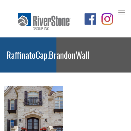
RaffinatoCap.BrandonWall