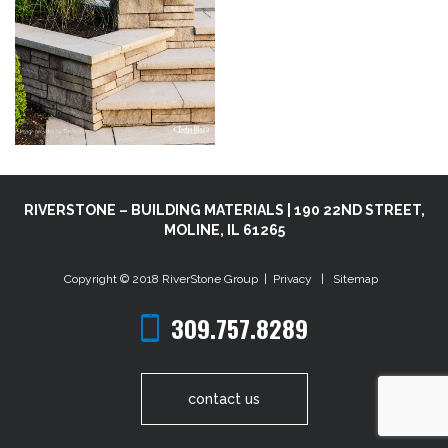
RIVERSTONE – BUILDING MATERIALS | 190 22ND STREET,
MOLINE, IL 61265
Copyright © 2018
RiverStone Group
|
Privacy
|
Sitemap
309.757.8289
contact us