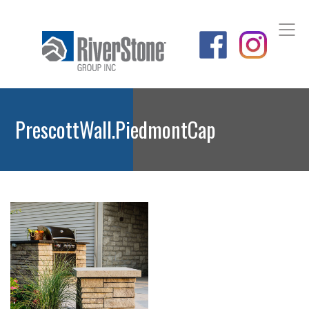
PrescottWall.PiedmontCap