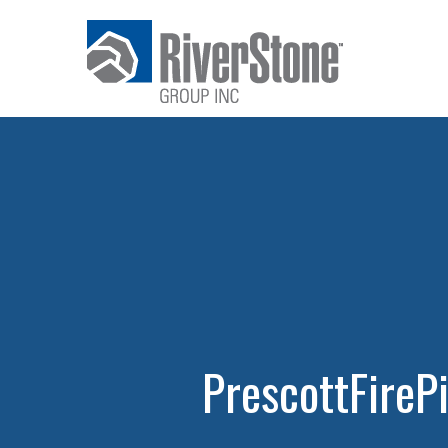
PrescottFireP