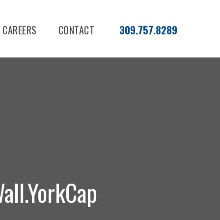
CAREERS
CONTACT
309.757.8289
Wall.YorkCap