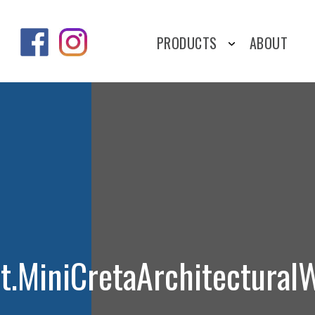
PRODUCTS
ABOUT
it.MiniCretaArchitectural