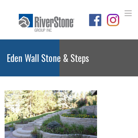
Eden Wall Stone & Steps