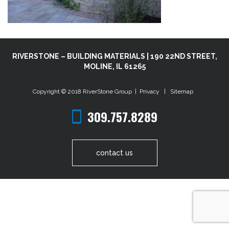
RIVERSTONE – BUILDING MATERIALS | 190 22ND STREET,
MOLINE, IL 61265
Copyright © 2018
RiverStone Group
|
Privacy
|
Sitemap
309.757.8289
contact us