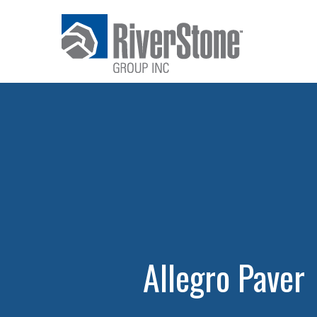
Allegro Paver