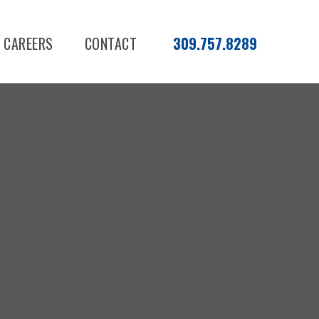
CAREERS
CONTACT
309.757.8289