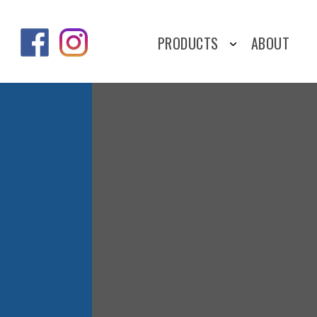
PRODUCTS
ABOUT