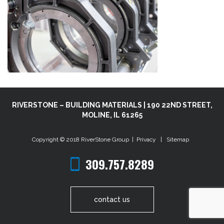
RIVERSTONE – BUILDING MATERIALS | 190 22ND STREET,
MOLINE, IL 61265
Copyright © 2018
RiverStone Group
|
Privacy
|
Sitemap
309.757.8289
contact us