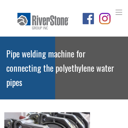
Pipe welding machine for
connecting the polyethylene water
pipes