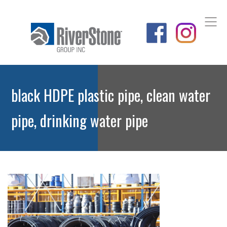
black HDPE plastic pipe, clean water
pipe, drinking water pipe