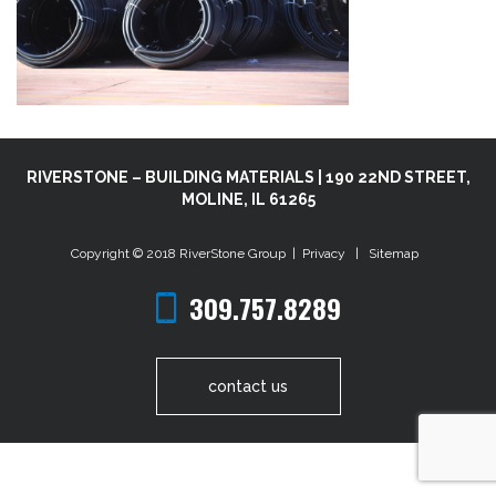
RIVERSTONE – BUILDING MATERIALS | 190 22ND STREET,
MOLINE, IL 61265
Copyright © 2018
RiverStone Group
|
Privacy
|
Sitemap
309.757.8289
contact us