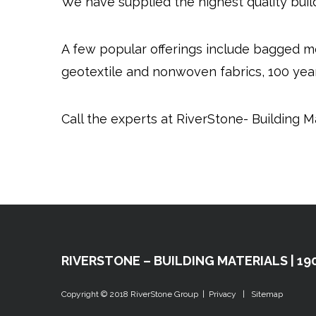
We have supplied the highest quality buil
A few popular offerings include bagged m
geotextile and nonwoven fabrics, 100 year
Call the experts at RiverStone- Building Ma
RIVERSTONE – BUILDING MATERIALS | 190
Copyright © 2018
RiverStone Group
|
Privacy
|
Sitemap