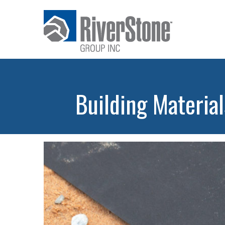
Building Material