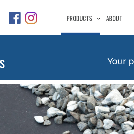
PRODUCTS
ABOUT
s
Your p