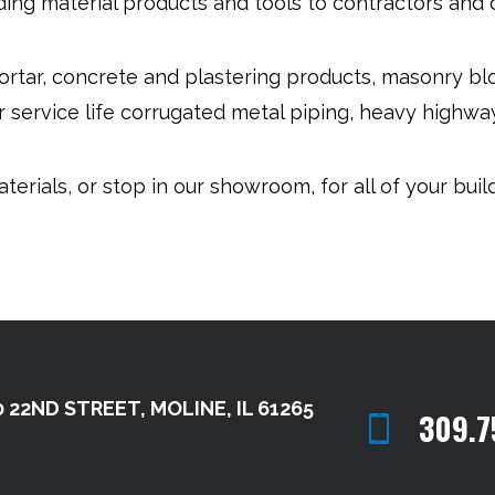
ding material products and tools to contractors and
ortar, concrete and plastering products, masonry b
 service life corrugated metal piping, heavy highway
terials, or stop in our showroom, for all of your buil
 22ND STREET, MOLINE, IL 61265
309.7