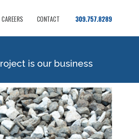
CAREERS
CONTACT
309.757.8289
roject is our business