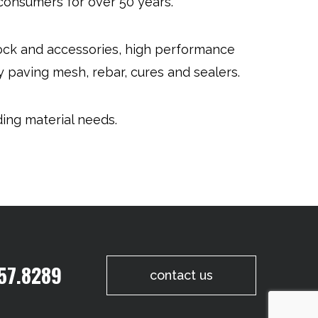
 consumers for over 50 years.
lock and accessories, high performance
 paving mesh, rebar, cures and sealers.
ding material needs.
57.8289
contact us