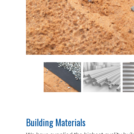
Building Materials