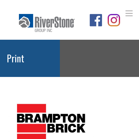
Print