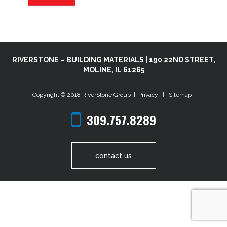
RIVERSTONE – BUILDING MATERIALS | 190 22ND STREET,
MOLINE, IL 61265
Copyright © 2018
RiverStone Group
|
Privacy
|
Sitemap
309.757.8289
contact us