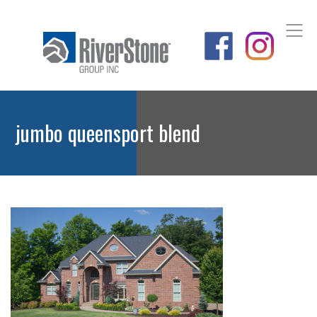
jumbo queensport blend