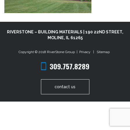
RIVERSTONE – BUILDING MATERIALS | 190 22ND STREET,
MOLINE, IL 61265
Copyright © 2018
RiverStone Group
|
Privacy
|
Sitemap
309.757.8289
contact us