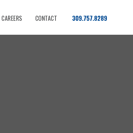
CAREERS
CONTACT
309.757.8289