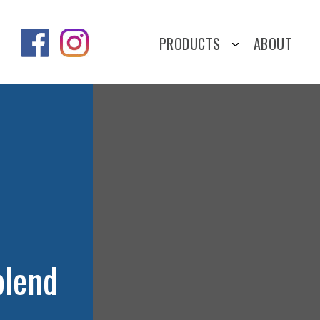
PRODUCTS
ABOUT
blend