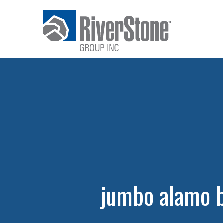
jumbo alamo 