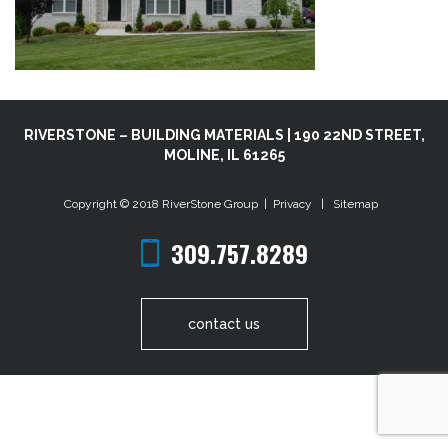
RIVERSTONE – BUILDING MATERIALS | 190 22ND STREET,
MOLINE, IL 61265
Copyright © 2018
RiverStone Group
|
Privacy
|
Sitemap
309.757.8289
contact us