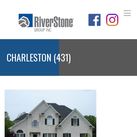
CHARLESTON (431)