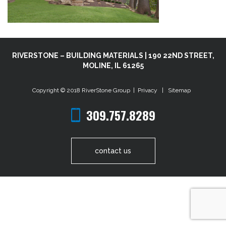
RIVERSTONE – BUILDING MATERIALS | 190 22ND STREET,
MOLINE, IL 61265
Copyright © 2018
RiverStone Group
|
Privacy
|
Sitemap
309.757.8289
contact us