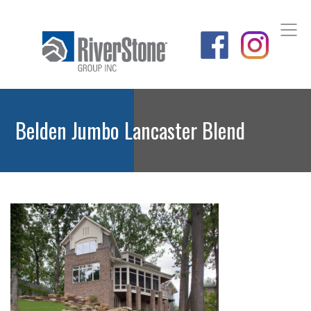
Belden Jumbo Lancaster Blend