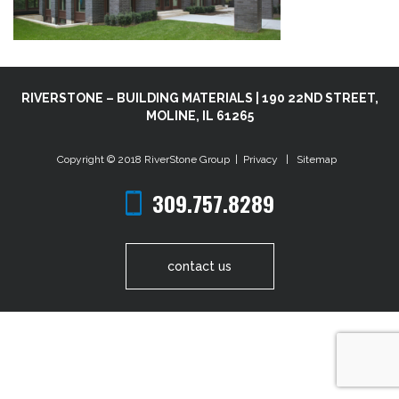
RIVERSTONE – BUILDING MATERIALS | 190 22ND STREET,
MOLINE, IL 61265
Copyright © 2018
RiverStone Group
|
Privacy
|
Sitemap
309.757.8289
contact us