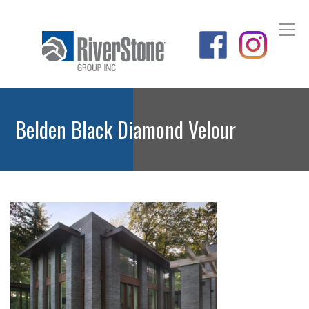
Belden Black Diamond Velour