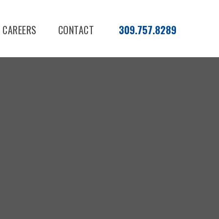
CAREERS
CONTACT
309.757.8289