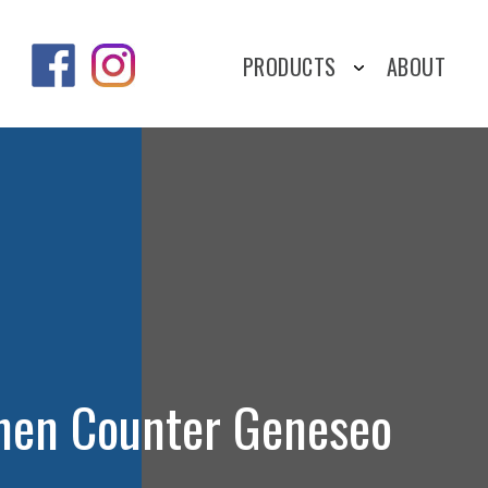
PRODUCTS
ABOUT
chen Counter Geneseo