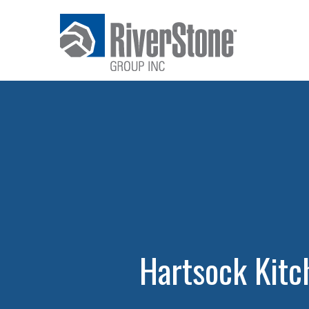
Hartsock Kit