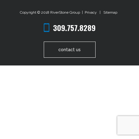
Copyright © 2018
RiverStone Group
|
Privacy
|
Sitemap
309.757.8289
contact us