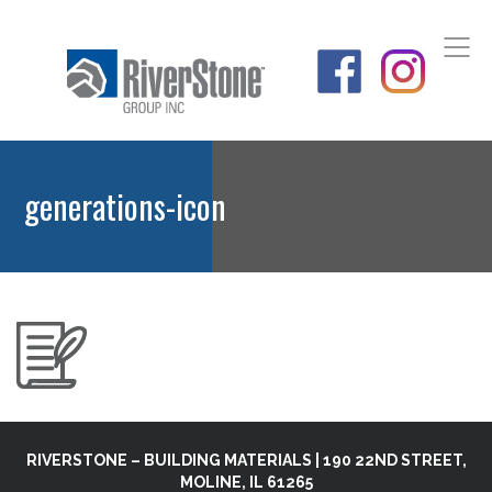
generations-icon
RIVERSTONE – BUILDING MATERIALS | 190 22ND STREET,
MOLINE, IL 61265