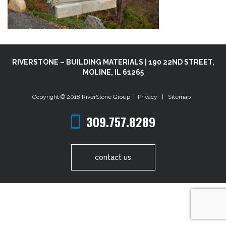
RIVERSTONE – BUILDING MATERIALS | 190 22ND STREET,
MOLINE, IL 61265
Copyright © 2018
RiverStone Group
|
Privacy
|
Sitemap
309.757.8289
contact us