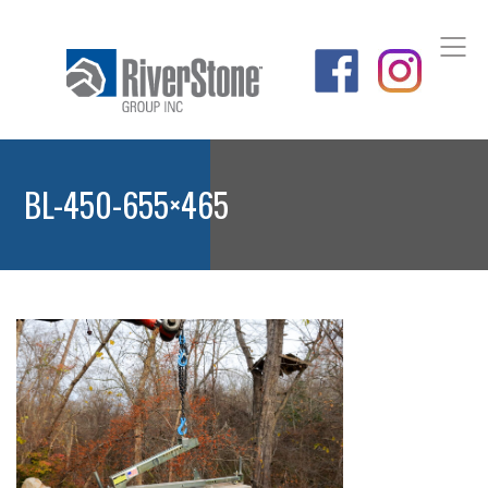
BL-450-655×465