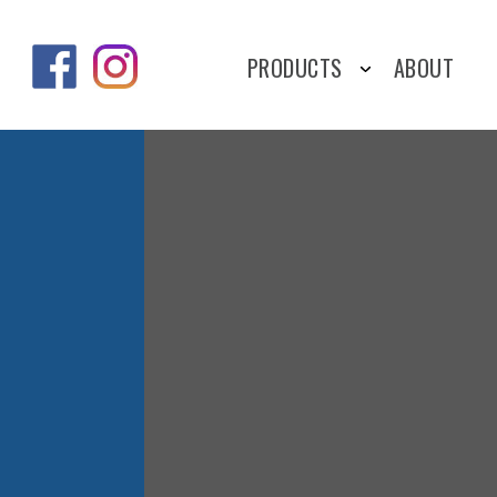
PRODUCTS
ABOUT