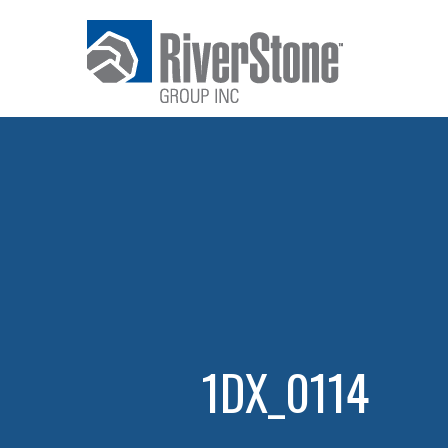
1DX_0114