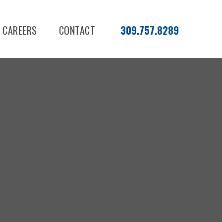
CAREERS
CONTACT
309.757.8289